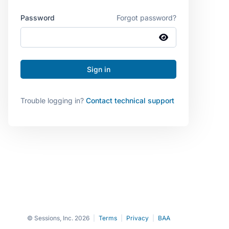
Password
Forgot password?
Trouble logging in?
Contact technical support
© Sessions, Inc. 2026
|
Terms
|
Privacy
|
BAA