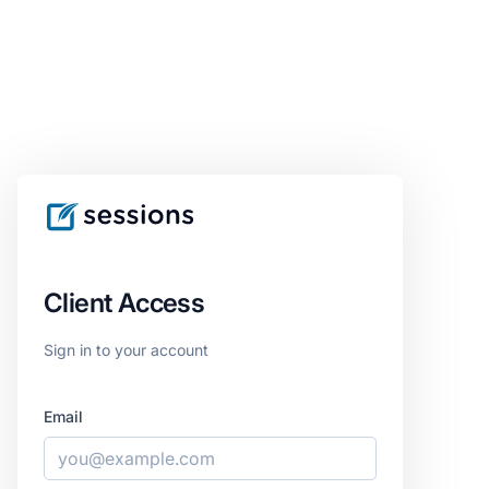
Client Access
Sign in to your account
Email